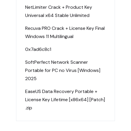
NetLimiter Crack + Product Key
Universal x64 Stable Unlimited
Recuva PRO Crack + License Key Final
Windows 11 Multilingual
0x7ad6c8c1
SoftPerfect Network Scanner
Portable for PC no Virus [Windows]
2025
EaseUS Data Recovery Portable +
License Key Lifetime [x86x64] [Patch]
.zip