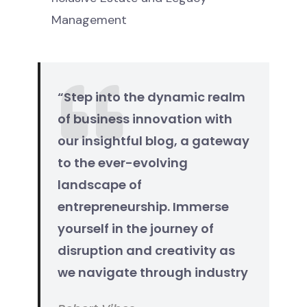
Management
“Step into the dynamic realm
of business innovation with
our insightful blog, a gateway
to the ever-evolving
landscape of
entrepreneurship. Immerse
yourself in the journey of
disruption and creativity as
we navigate through industry