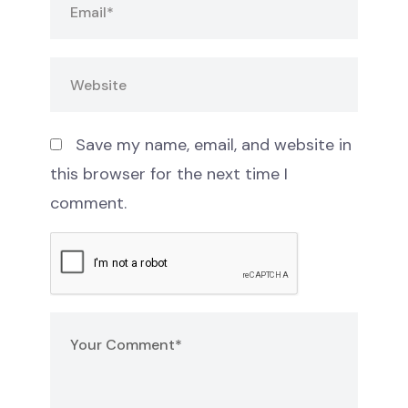
Save my name, email, and website in
this browser for the next time I
comment.