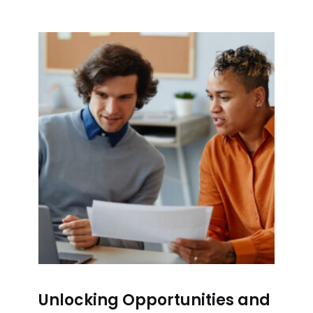
Unlocking Opportunities and