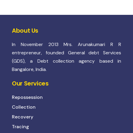
About Us
In November 2013 Mrs. Arunakumari R R
entrepreneur, founded General debt Services
(GDS), a Debt collection agency based in
Bangalore, India.
Our Services
Repossession
Collection
Recovery
Tracing