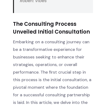
Robert Vibes
The Consulting Process
Unveiled Initial Consultation
Embarking on a consulting journey can
be a transformative experience for
businesses seeking to enhance their
strategies, operations, or overall
performance. The first crucial step in
this process is the initial consultation, a
pivotal moment where the foundation
for a successful consulting partnership
is laid. In this article, we delve into the