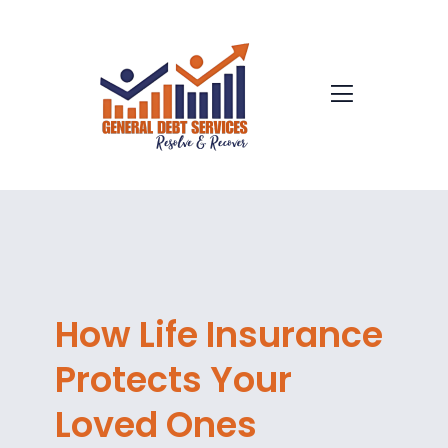
How Life Insurance
Protects Your
Loved Ones