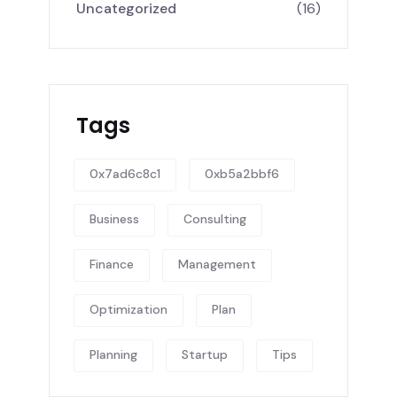
Uncategorized
(16)
Tags
0x7ad6c8c1
0xb5a2bbf6
Business
Consulting
Finance
Management
Optimization
Plan
Planning
Startup
Tips