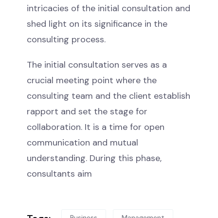
intricacies of the initial consultation and
shed light on its significance in the
consulting process.
The initial consultation serves as a
crucial meeting point where the
consulting team and the client establish
rapport and set the stage for
collaboration. It is a time for open
communication and mutual
understanding. During this phase,
consultants aim
Business
Management