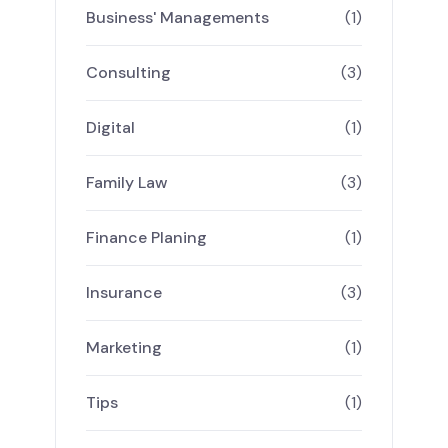
Business' Managements
(1)
Consulting
(3)
Digital
(1)
Family Law
(3)
Finance Planing
(1)
Insurance
(3)
Marketing
(1)
Tips
(1)