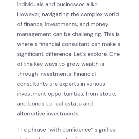
individuals and businesses alike.
However, navigating the complex world
of finance, investments, and money
management can be challenging. This is
where a financial consultant can make a
significant difference. Let’s explore. One
of the key ways to grow wealth is
through investments. Financial
consultants are experts in various
investment opportunities, from stocks
and bonds to real estate and
alternative investments.
The phrase “with confidence” signifies