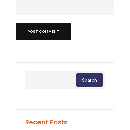
POST COMMENT
Search
Recent Posts