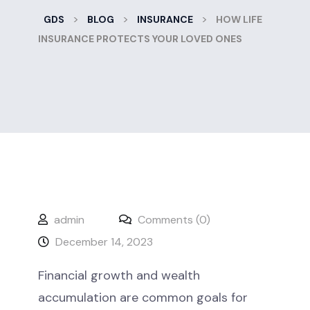
>
>
>
GDS
BLOG
INSURANCE
HOW LIFE
INSURANCE PROTECTS YOUR LOVED ONES
admin
Comments (0)
December 14, 2023
Financial growth and wealth
accumulation are common goals for