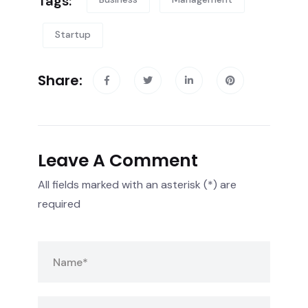
Tags:
Startup
Share:
Leave A Comment
All fields marked with an asterisk (*) are
required