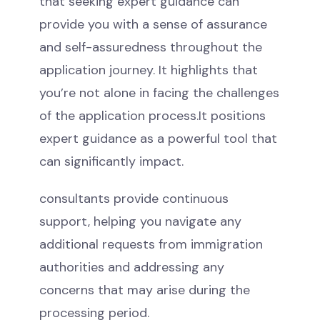
that seeking expert guidance can
provide you with a sense of assurance
and self-assuredness throughout the
application journey. It highlights that
you’re not alone in facing the challenges
of the application process.It positions
expert guidance as a powerful tool that
can significantly impact.
consultants provide continuous
support, helping you navigate any
additional requests from immigration
authorities and addressing any
concerns that may arise during the
processing period.