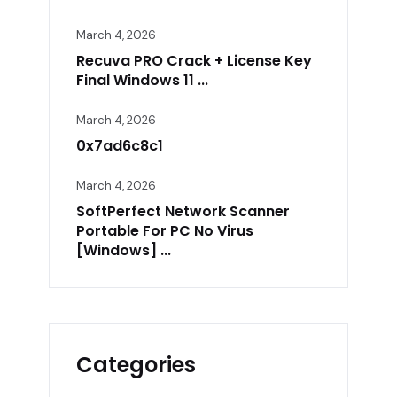
March 4, 2026
Recuva PRO Crack + License Key
Final Windows 11 ...
March 4, 2026
0x7ad6c8c1
March 4, 2026
SoftPerfect Network Scanner
Portable For PC No Virus
[Windows] ...
Categories