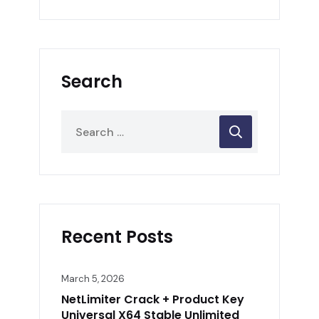
Search
Recent Posts
March 5, 2026
NetLimiter Crack + Product Key
Universal X64 Stable Unlimited