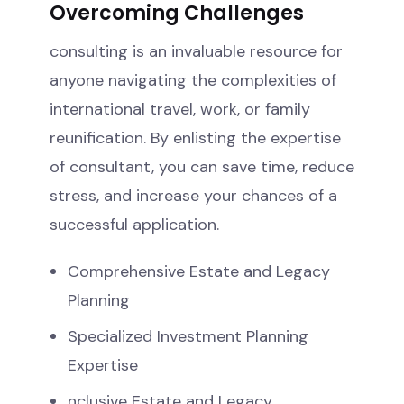
Overcoming Challenges
consulting is an invaluable resource for
anyone navigating the complexities of
international travel, work, or family
reunification. By enlisting the expertise
of consultant, you can save time, reduce
stress, and increase your chances of a
successful application.
Comprehensive Estate and Legacy
Planning
Specialized Investment Planning
Expertise
nclusive Estate and Legacy