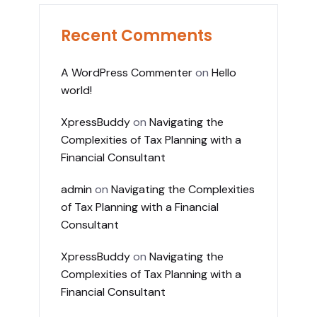
Recent Comments
A WordPress Commenter
on
Hello
world!
XpressBuddy
on
Navigating the
Complexities of Tax Planning with a
Financial Consultant
admin
on
Navigating the Complexities
of Tax Planning with a Financial
Consultant
XpressBuddy
on
Navigating the
Complexities of Tax Planning with a
Financial Consultant