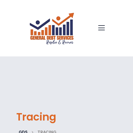
Tracing
>
GDS
TRACING