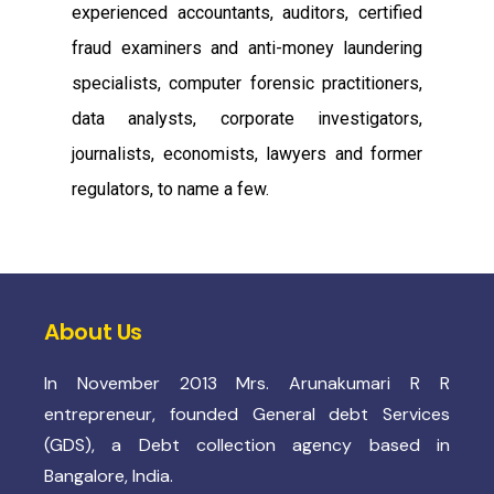
experienced accountants, auditors, certified
fraud examiners and anti-money laundering
specialists, computer forensic practitioners,
data analysts, corporate investigators,
journalists, economists, lawyers and former
regulators, to name a few.
About Us
In November 2013 Mrs. Arunakumari R R
entrepreneur, founded General debt Services
(GDS), a Debt collection agency based in
Bangalore, India.