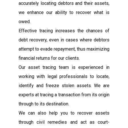
accurately locating debtors and their assets,
we enhance our ability to recover what is
owed.
Effective tracing increases the chances of
debt recovery, even in cases where debtors
attempt to evade repayment, thus maximizing
financial returns for our clients.
Our asset tracing team is experienced in
working with legal professionals to locate,
identify and freeze stolen assets. We are
experts at tracing a transaction from its origin
through to its destination.
We can also help you to recover assets
through civil remedies and act as court-