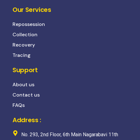
Our Services
Repossession
Collection
Recovery
Tracing
Support
About us
Contact us
FAQs
Address :
No. 293, 2nd Floor, 6th Main Nagarabavi 11th