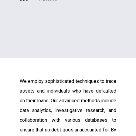
We employ sophisticated techniques to trace
assets and individuals who have defaulted
on their loans. Our advanced methods include
data analytics, investigative research, and
collaboration with various databases to
ensure that no debt goes unaccounted for. By