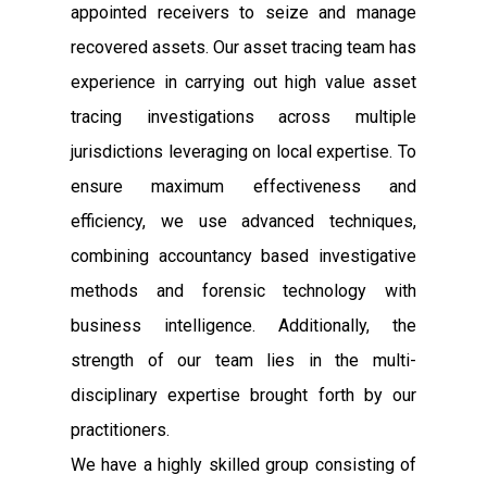
appointed receivers to seize and manage
recovered assets. Our asset tracing team has
experience in carrying out high value asset
tracing investigations across multiple
jurisdictions leveraging on local expertise. To
ensure maximum effectiveness and
efficiency, we use advanced techniques,
combining accountancy based investigative
methods and forensic technology with
business intelligence. Additionally, the
strength of our team lies in the multi-
disciplinary expertise brought forth by our
practitioners.
We have a highly skilled group consisting of