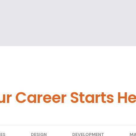
ur Career Starts H
ES
DESIGN
DEVELOPMENT
MA