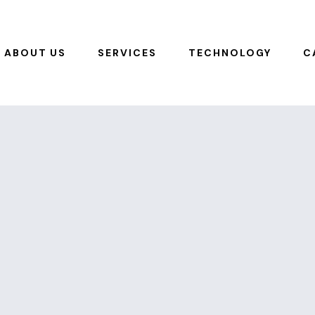
ABOUT US
SERVICES
TECHNOLOGY
C