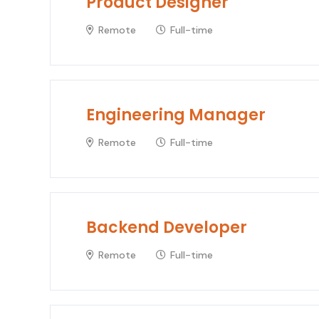
Product Designer
Remote
Full-time
Engineering Manager
Remote
Full-time
Backend Developer
Remote
Full-time