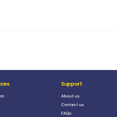
ices
Support
on
About us
Contact us
FAQs