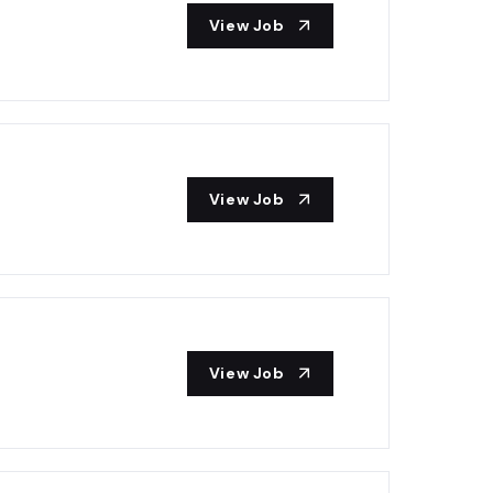
View Job
View Job
View Job