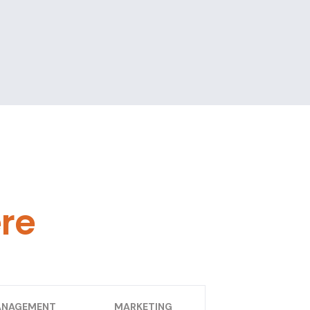
ere
NAGEMENT
MARKETING