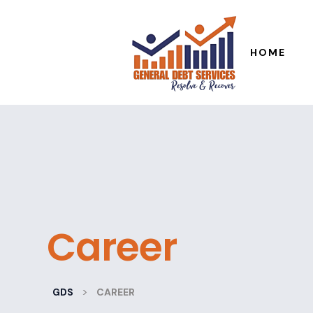
HOME
Career
>
GDS
CAREER