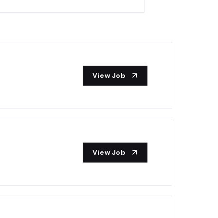
View Job
View Job