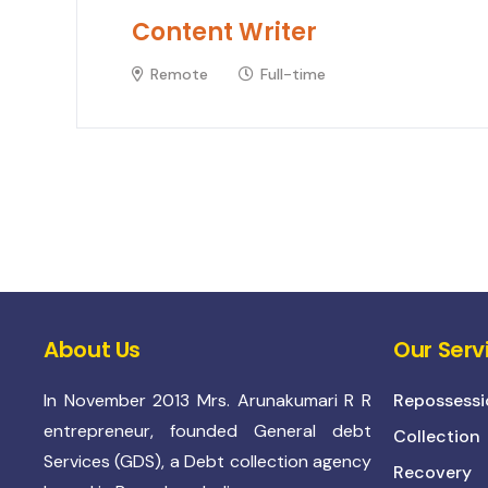
Content Writer
Remote
Full-time
About Us
Our Serv
In November 2013 Mrs. Arunakumari R R
Repossessi
entrepreneur, founded General debt
Collection
Services (GDS), a Debt collection agency
Recovery