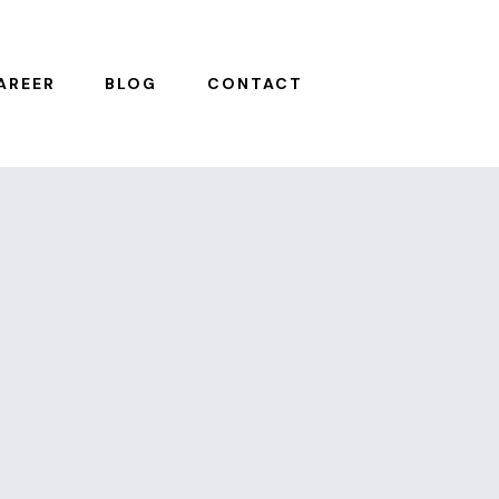
AREER
BLOG
CONTACT