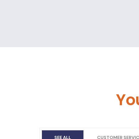
Yo
SEE ALL
CUSTOMER SERVIC