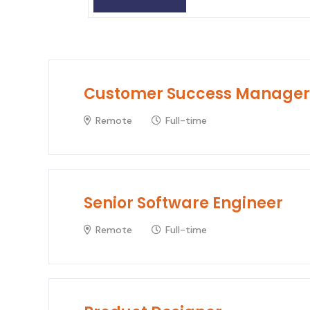
Customer Success Manager
Remote
Full-time
Senior Software Engineer
Remote
Full-time