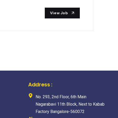
View Job
Address :
No. 293, 2nd Floor, 6th Main
Nagarabavi 11th Block, Next to Kabab
Factory Bangalore-560072