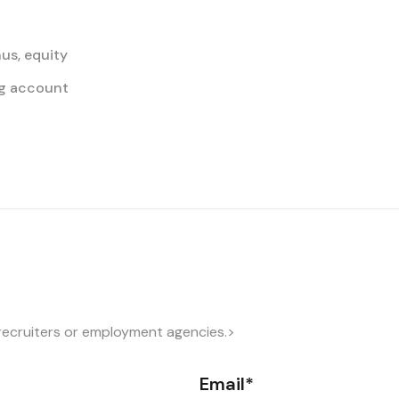
us, equity
ing account
recruiters or employment agencies.>
Email*