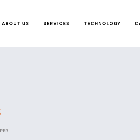
ABOUT US
SERVICES
TECHNOLOGY
C
s
PER