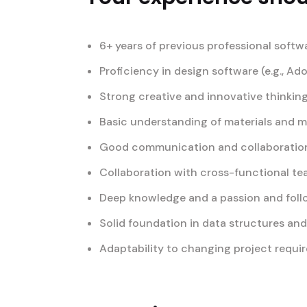
6+ years of previous professional softw
Proficiency in design software (e.g., Ad
Strong creative and innovative thinking
Basic understanding of materials and 
Good communication and collaboration 
Collaboration with cross-functional t
Deep knowledge and a passion and foll
Solid foundation in data structures an
Adaptability to changing project requi