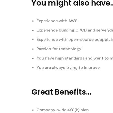
You might also have..
Experience with AWS
Experience building CI/CD and server/
Experience with open-source puppet, i
Passion for technology
You have high standards and want to ma
You are always trying to improve
Great Benefits...
Company-wide 401(k) plan