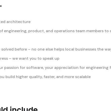
.
ted architecture
f engineering, product, and operations team members to de
 solved before – no one else helps local businesses the w
gress – we want you to speak up
passion for software, your appreciation for engineering fi
u build higher quality, faster, and more scalable
d include...