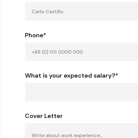
Phone*
What is your expected salary?*
Cover Letter