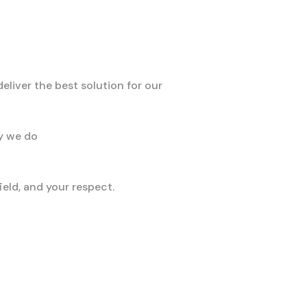
liver the best solution for our
ay we do
eld, and your respect.