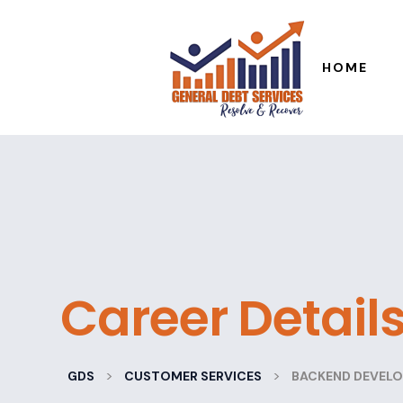
HOME
Career Detail
>
>
GDS
CUSTOMER SERVICES
BACKEND DEVELO