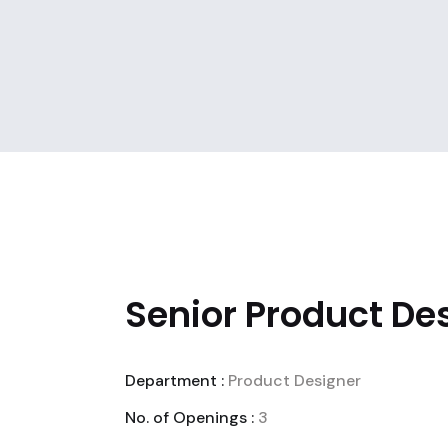
Senior Product Des
Department :
Product Designer
No. of Openings :
3