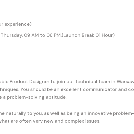
r experience).
Thursday. 09 AM to 06 PM.(Launch Break 01 Hour)
le Product Designer to join our technical team in Warsaw, 
hniques. You should be an excellent communicator and co
e a problem-solving aptitude.
e naturally to you, as well as being an innovative problem
o what are often very new and complex issues.