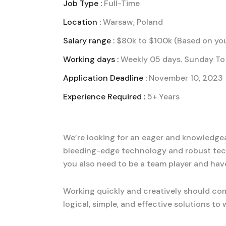
Job Type :
Full-Time
Location :
Warsaw, Poland
Salary range :
$80k to $100k (Based on you
Working days :
Weekly 05 days. Sunday To 
Application Deadline :
November 10, 2023
Experience Required :
5+ Years
We’re looking for an eager and knowledgeab
bleeding-edge technology and robust tec
you also need to be a team player and hav
Working quickly and creatively should com
logical, simple, and effective solutions t