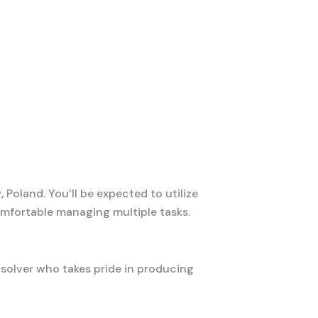
Poland. You’ll be expected to utilize
mfortable managing multiple tasks.
-solver who takes pride in producing