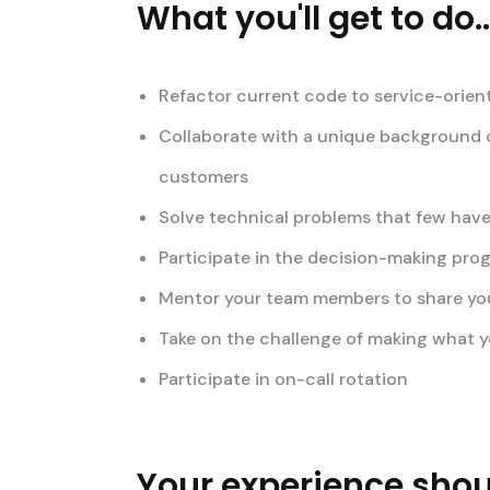
What you'll get to do..
Refactor current code to service-orien
Collaborate with a unique background o
customers
Solve technical problems that few have
Participate in the decision-making pro
Mentor your team members to share your 
Take on the challenge of making what yo
Participate in on-call rotation
Your experience shoul