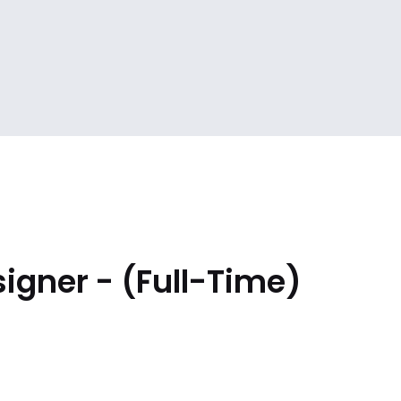
igner - (Full-Time)