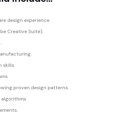
are design experience
obe Creative Suite).
.
manufacturing.
skills.
eams
owing proven design patterns.
d algorithms
rements.