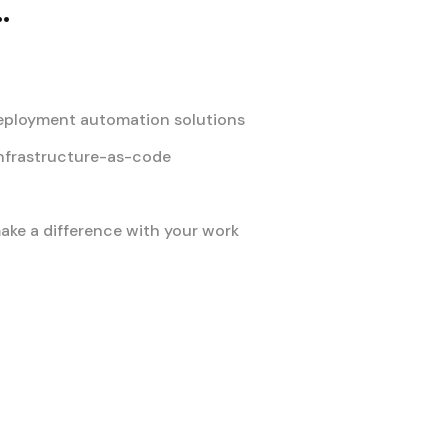
.
deployment automation solutions
nfrastructure-as-code
ke a difference with your work