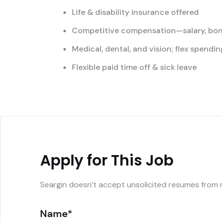
Life & disability insurance offered
Competitive compensation—salary, bon
Medical, dental, and vision; flex spend
Flexible paid time off & sick leave
Apply for This Job
Seargin doesn’t accept unsolicited resumes from 
Name*