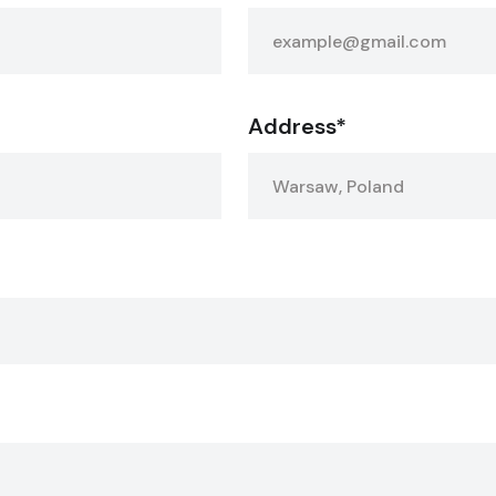
Address*