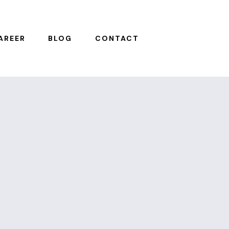
AREER
BLOG
CONTACT