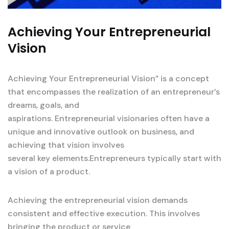
Achieving Your Entrepreneurial
Vision
Achieving Your Entrepreneurial Vision” is a concept
that encompasses the realization of an entrepreneur’s
dreams, goals, and
aspirations. Entrepreneurial visionaries often have a
unique and innovative outlook on business, and
achieving that vision involves
several key elements.Entrepreneurs typically start with
a vision of a product.
Achieving the entrepreneurial vision demands
consistent and effective execution. This involves
bringing the product or service