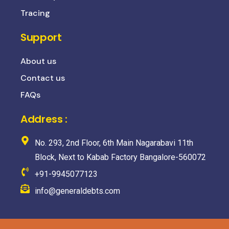
Tracing
Support
About us
Contact us
FAQs
Address :
No. 293, 2nd Floor, 6th Main Nagarabavi 11th
Block, Next to Kabab Factory Bangalore-560072
+91-9945077123
info@generaldebts.com