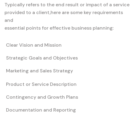
Typically refers to the end result or impact of a service
provided to a client,here are some key requirements
and
essential points for effective business planning:
Clear Vision and Mission
Strategic Goals and Objectives
Marketing and Sales Strategy
Product or Service Description
Contingency and Growth Plans
Documentation and Reporting