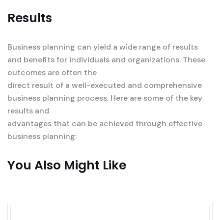
Results
Business planning can yield a wide range of results
and benefits for individuals and organizations. These
outcomes are often the
direct result of a well-executed and comprehensive
business planning process. Here are some of the key
results and
advantages that can be achieved through effective
business planning:
You Also Might Like