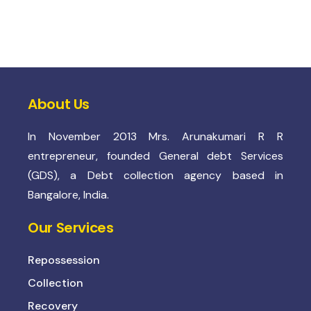
About Us
In November 2013 Mrs. Arunakumari R R
entrepreneur, founded General debt Services
(GDS), a Debt collection agency based in
Bangalore, India.
Our Services
Repossession
Collection
Recovery