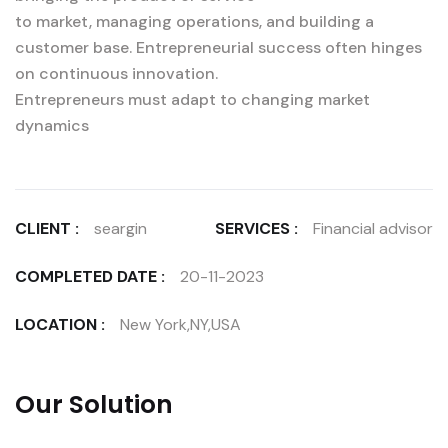
to market, managing operations, and building a
customer base. Entrepreneurial success often hinges
on continuous innovation.
Entrepreneurs must adapt to changing market
dynamics
CLIENT :
seargin
SERVICES :
Financial advisor
COMPLETED DATE :
20-11-2023
LOCATION :
New York,NY,USA
Our Solution