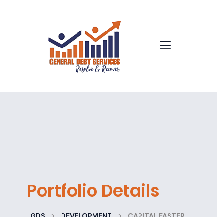
Portfolio Details
>
>
GDS
DEVELOPMENT
CAPITAL FASTER