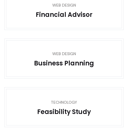
WEB DESIGN
Financial Advisor
WEB DESIGN
Business Planning
TECHNOLOGY
Feasibility Study