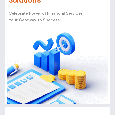
Solutions
Celebrate Power of Financial Services:
Your Gateway to Success