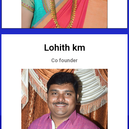
Lohith km
Co founder