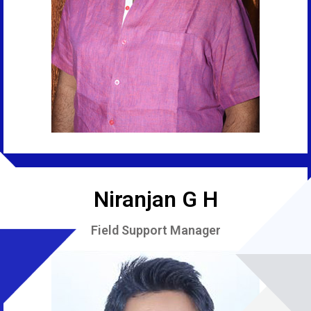
Niranjan G H
Field Support Manager