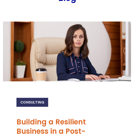
CONSULTING
Building a Resilient
Business in a Post-