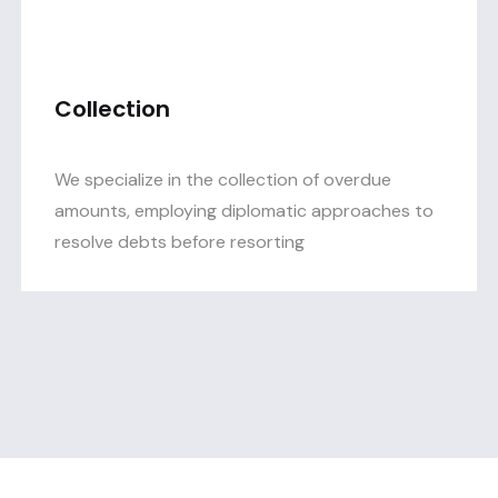
Collection
We specialize in the collection of overdue
amounts, employing diplomatic approaches to
resolve debts before resorting