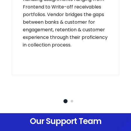
Frontend to Write-off receivables
portfolios. Vendor bridges the gaps
between banks & customer for
engagement, retention & customer
experience through their proficiency
in collection process.
Our Support Team