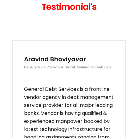
Testimonial's
Aravind Bhoviyavar
Deputy Vice President (Kotak Mahindra Bank Ltd)
General Debt Services is a frontline
vendor agency in debt management
service provider for all major leading
banks. Vendor is having qualified &
experienced manpower backed by
latest technology infrastructure for
handling assignments ranging from