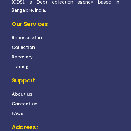
(GDS), a Debt collection agency based in
Bangalore, India.
Our Services
Repossession
Collection
Recovery
Tracing
Support
About us
Contact us
FAQs
Address :