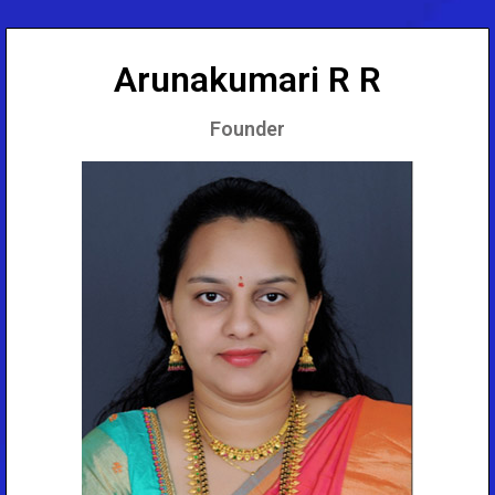
Arunakumari R R
Founder