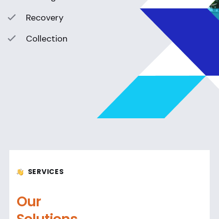
Recovery
Collection
SERVICES
Our