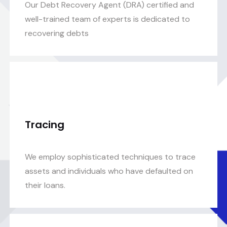
Our Debt Recovery Agent (DRA) certified and
well-trained team of experts is dedicated to
recovering debts
Tracing
We employ sophisticated techniques to trace
assets and individuals who have defaulted on
their loans.