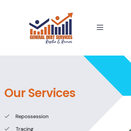
Our Services
Repossession
Tracing