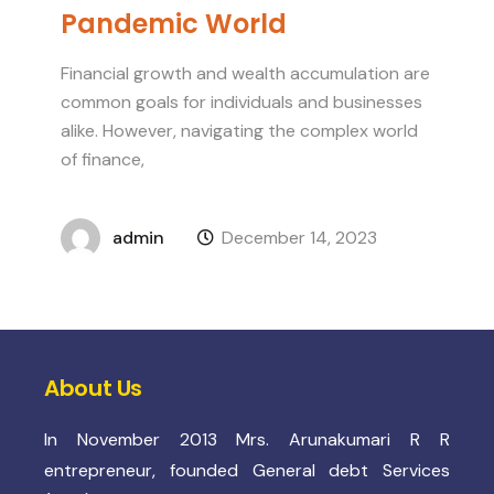
Pandemic World
Financial growth and wealth accumulation are
common goals for individuals and businesses
alike. However, navigating the complex world
of finance,
admin
December 14, 2023
About Us
In November 2013 Mrs. Arunakumari R R
entrepreneur, founded General debt Services