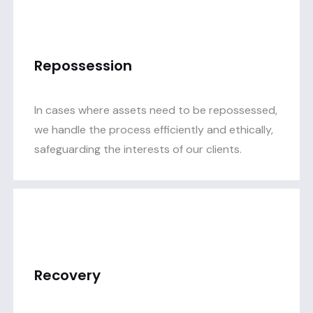
Repossession
In cases where assets need to be repossessed,
we handle the process efficiently and ethically,
safeguarding the interests of our clients.
Recovery