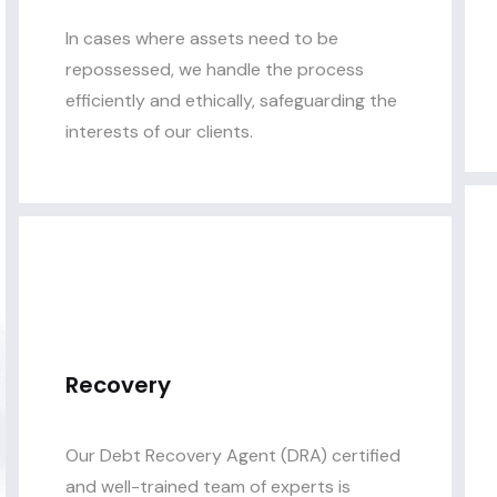
In cases where assets need to be
repossessed, we handle the process
efficiently and ethically, safeguarding the
interests of our clients.
Recovery
Our Debt Recovery Agent (DRA) certified
and well-trained team of experts is