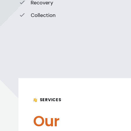
Recovery
Collection
SERVICES
Our