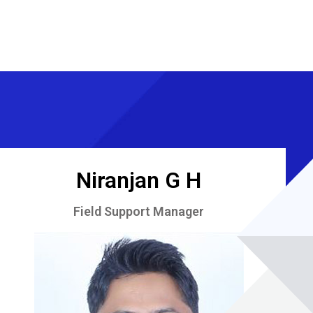
Niranjan G H
Field Support Manager