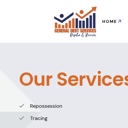
HOME
Our Service
Repossession
Tracing