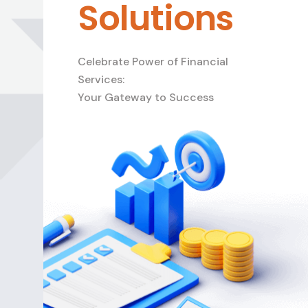
Solutions
Celebrate Power of Financial
Services:
Your Gateway to Success