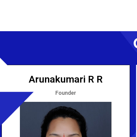
Arunakumari R R
Founder