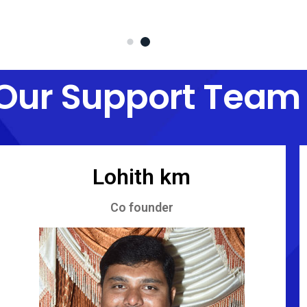
Our Support Team
Lohith km
Co founder