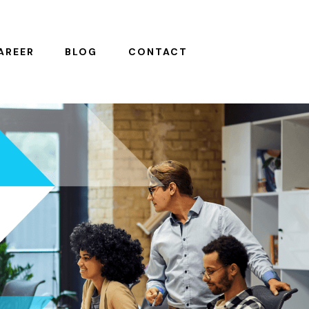
AREER
BLOG
CONTACT