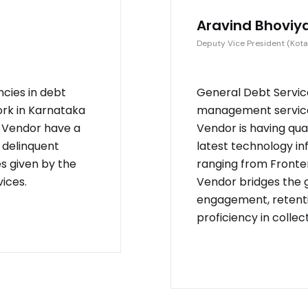
Aravind Bhoviy
Deputy Vice President (Kota
ncies in debt
General Debt Service
ork in Karnataka
management service 
. Vendor have a
Vendor is having qu
 delinquent
latest technology in
es given by the
ranging from Fronten
ices.
Vendor bridges the
engagement, retenti
proficiency in collec