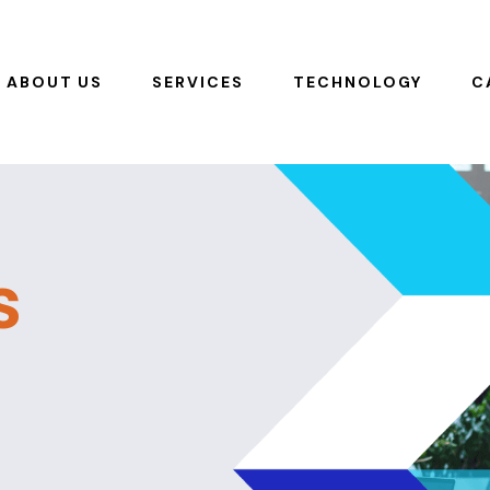
ABOUT US
SERVICES
TECHNOLOGY
C
s