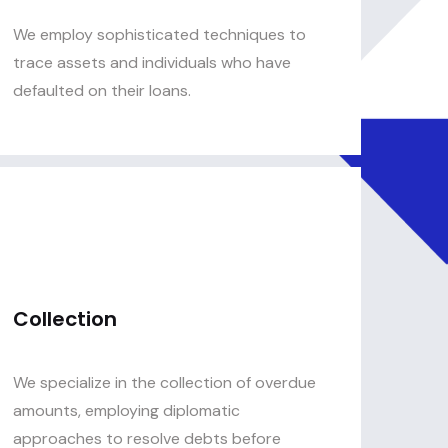
We employ sophisticated techniques to
trace assets and individuals who have
defaulted on their loans.
Collection
We specialize in the collection of overdue
amounts, employing diplomatic
approaches to resolve debts before