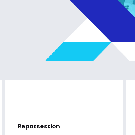
Repossession