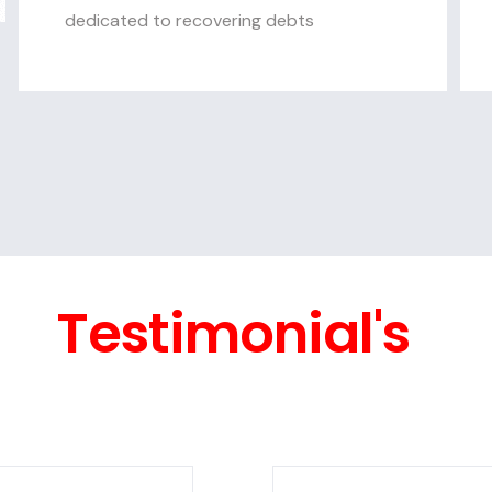
dedicated to recovering debts
Testimonial's