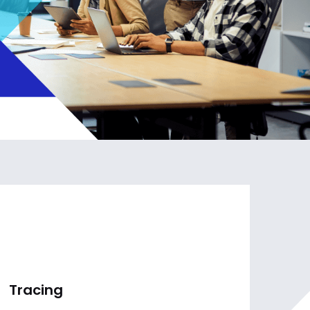
Tracing