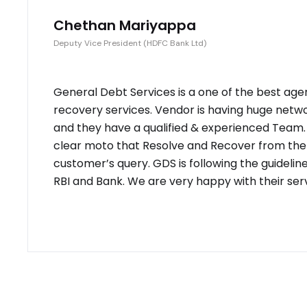
Chethan Mariyappa
Deputy Vice President (HDFC Bank Ltd)
General Debt Services is a one of the best age
recovery services. Vendor is having huge netw
and they have a qualified & experienced Team
clear moto that Resolve and Recover from the
customer’s query. GDS is following the guidelin
RBI and Bank. We are very happy with their serv