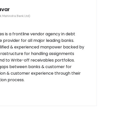
avar
k Mahindra Bank Ltd)
s is a frontline vendor agency in debt
provider for all major leading banks.
alified & experienced manpower backed by
frastructure for handling assignments
d to Write-off receivables portfolios.
 gaps between banks & customer for
on & customer experience through their
tion process.