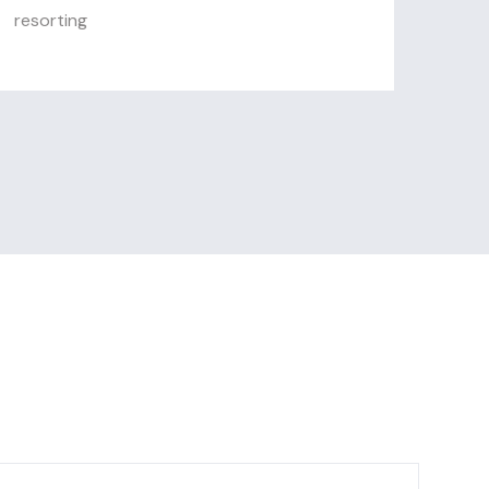
resorting