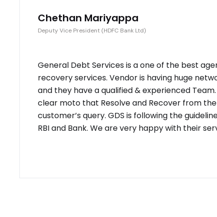
Chethan Mariyappa
Deputy Vice President (HDFC Bank Ltd)
General Debt Services is a one of the best age
recovery services. Vendor is having huge netw
and they have a qualified & experienced Team
clear moto that Resolve and Recover from the
customer’s query. GDS is following the guidelin
RBI and Bank. We are very happy with their serv