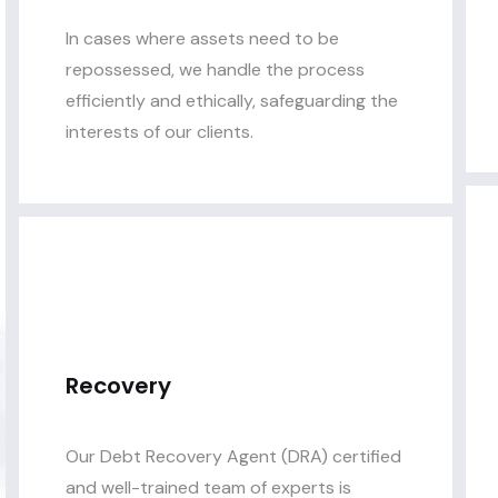
In cases where assets need to be
repossessed, we handle the process
efficiently and ethically, safeguarding the
interests of our clients.
Recovery
Our Debt Recovery Agent (DRA) certified
and well-trained team of experts is