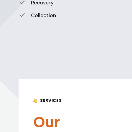
Recovery
Collection
SERVICES
Our