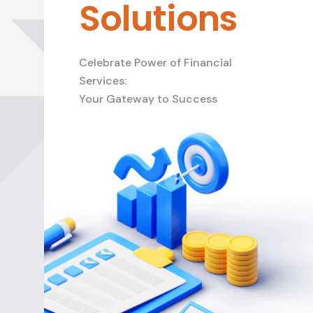
Solutions
Celebrate Power of Financial
Services:
Your Gateway to Success