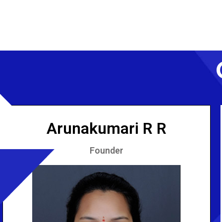
Arunakumari R R
Founder