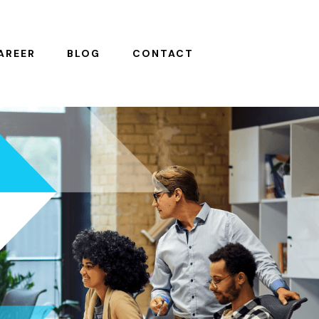
AREER
BLOG
CONTACT