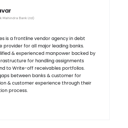
avar
k Mahindra Bank Ltd)
s is a frontline vendor agency in debt
provider for all major leading banks.
alified & experienced manpower backed by
frastructure for handling assignments
d to Write-off receivables portfolios.
 gaps between banks & customer for
on & customer experience through their
tion process.