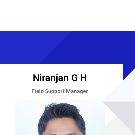
Niranjan G H
Field Support Manager