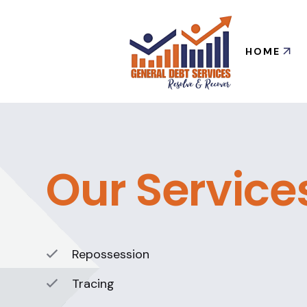
HOME
Our Service
Repossession
Tracing