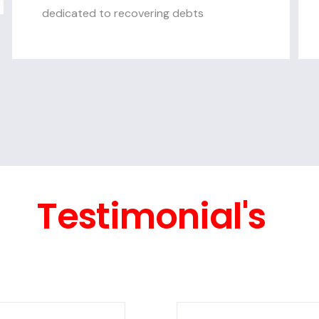
dedicated to recovering debts
Testimonial's