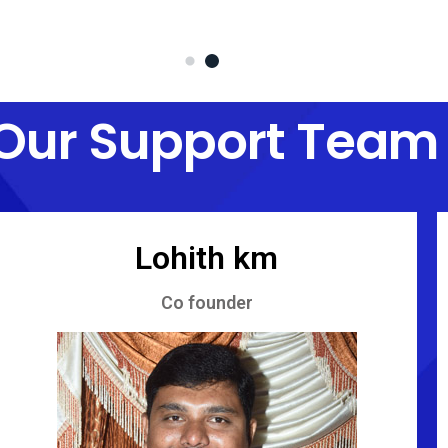
Our Support Team
Lohith km
Co founder