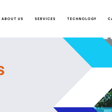
ABOUT US
SERVICES
TECHNOLOGY
C
s