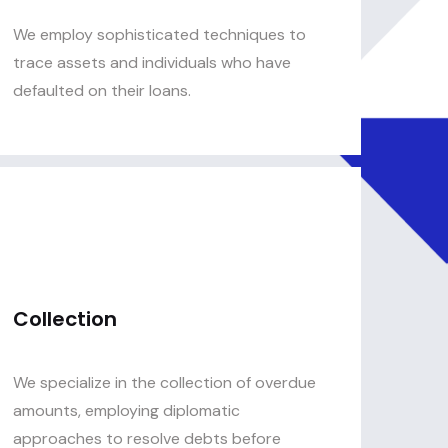
We employ sophisticated techniques to
trace assets and individuals who have
defaulted on their loans.
Collection
We specialize in the collection of overdue
amounts, employing diplomatic
approaches to resolve debts before