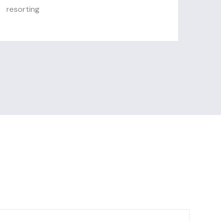
resorting