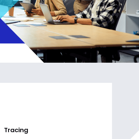
Tracing