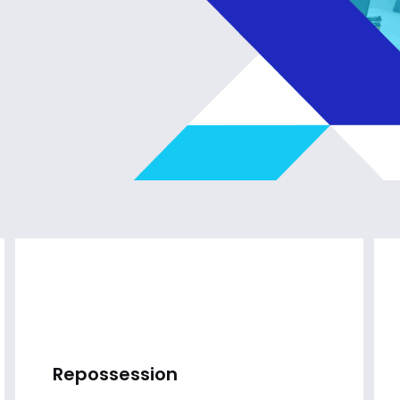
Repossession