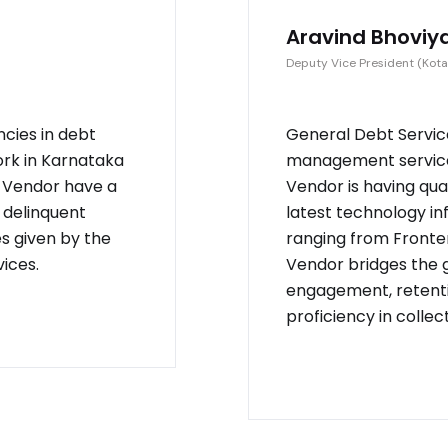
Aravind Bhoviy
Deputy Vice President (Kota
ncies in debt
General Debt Service
ork in Karnataka
management service 
. Vendor have a
Vendor is having qu
 delinquent
latest technology in
es given by the
ranging from Fronten
ices.
Vendor bridges the
engagement, retenti
proficiency in collec