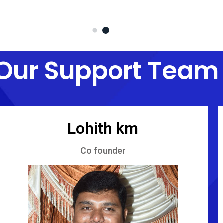
Our Support Team
Lohith km
Co founder