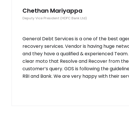
Chethan Mariyappa
Deputy Vice President (HDFC Bank Ltd)
General Debt Services is a one of the best age
recovery services. Vendor is having huge netw
and they have a qualified & experienced Team
clear moto that Resolve and Recover from the
customer’s query. GDS is following the guidelin
RBI and Bank. We are very happy with their serv