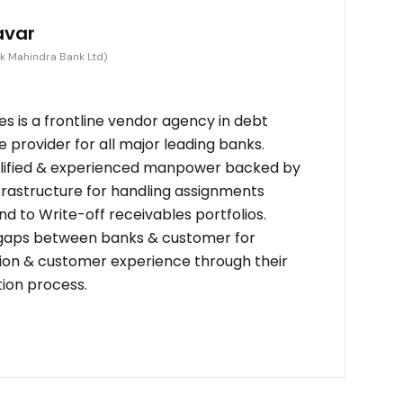
avar
k Mahindra Bank Ltd)
s is a frontline vendor agency in debt
provider for all major leading banks.
alified & experienced manpower backed by
frastructure for handling assignments
d to Write-off receivables portfolios.
 gaps between banks & customer for
on & customer experience through their
tion process.