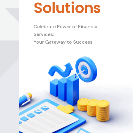
Solutions
Celebrate Power of Financial
Services:
Your Gateway to Success