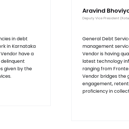
Aravind Bhoviy
Deputy Vice President (Kota
ncies in debt
General Debt Service
ork in Karnataka
management service 
. Vendor have a
Vendor is having qu
 delinquent
latest technology in
es given by the
ranging from Fronten
ices.
Vendor bridges the
engagement, retenti
proficiency in collec