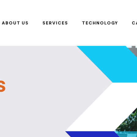
ABOUT US
SERVICES
TECHNOLOGY
C
s