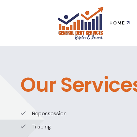
HOME
Our Service
Repossession
Tracing