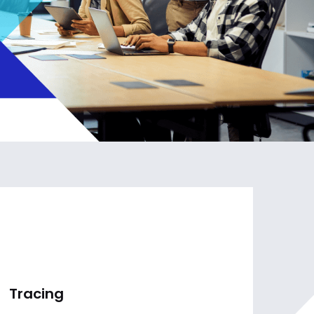
Tracing