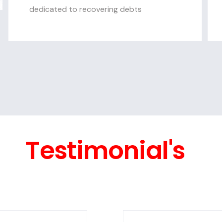
dedicated to recovering debts
Testimonial's