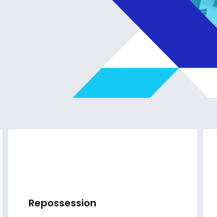
Repossession