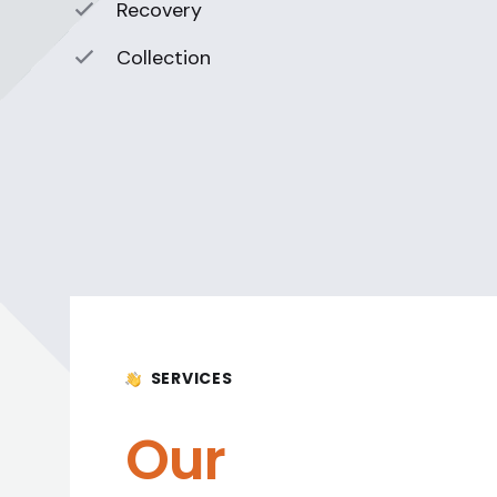
Recovery
Collection
SERVICES
Our