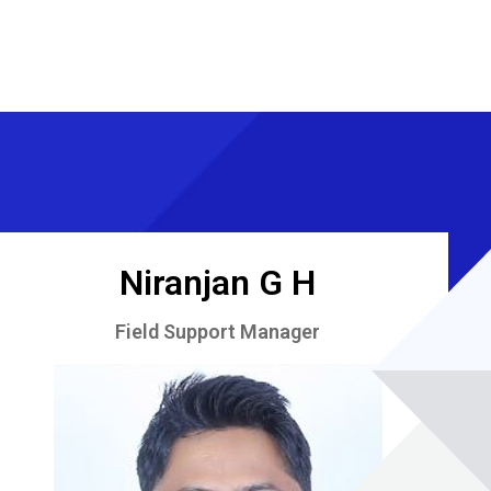
Niranjan G H
Field Support Manager