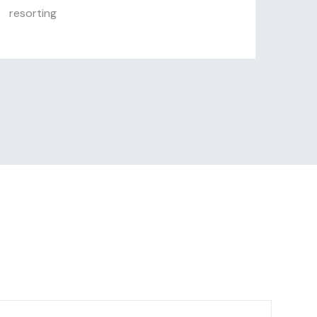
resorting