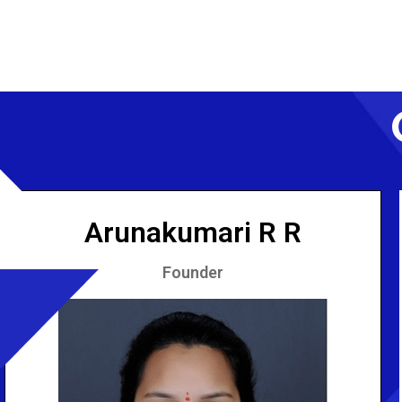
Arunakumari R R
Founder