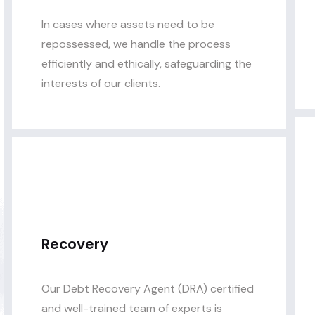
In cases where assets need to be
repossessed, we handle the process
efficiently and ethically, safeguarding the
interests of our clients.
Recovery
Our Debt Recovery Agent (DRA) certified
and well-trained team of experts is