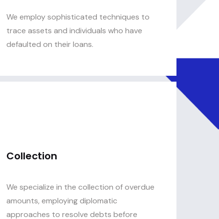
We employ sophisticated techniques to
trace assets and individuals who have
defaulted on their loans.
Collection
We specialize in the collection of overdue
amounts, employing diplomatic
approaches to resolve debts before