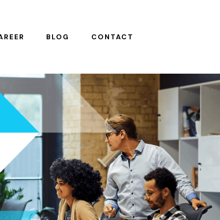
AREER
BLOG
CONTACT