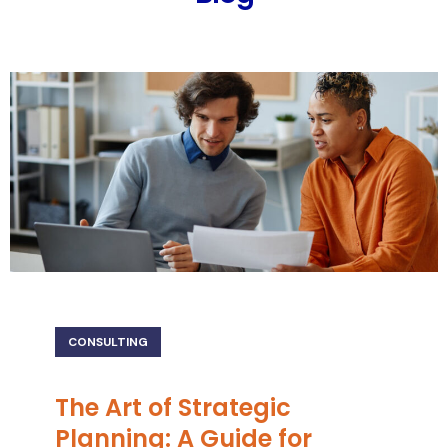
CONSULTING
The Art of Strategic
Planning: A Guide for