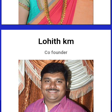
Lohith km
Co founder