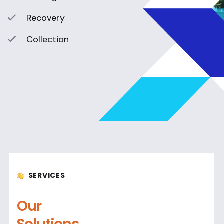
Recovery
Collection
SERVICES
Our