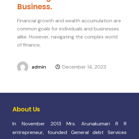
Business.
Financial growth and wealth accumulation are
common goals for individuals and businesses
alike. However, navigating the complex world
of finance,
admin
December 14, 2023
About Us
In November 2013 Mrs. Arunakumari R R
entrepreneur, founded General debt Services