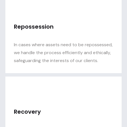
Repossession
In cases where assets need to be repossessed,
we handle the process efficiently and ethically,
safeguarding the interests of our clients.
Recovery