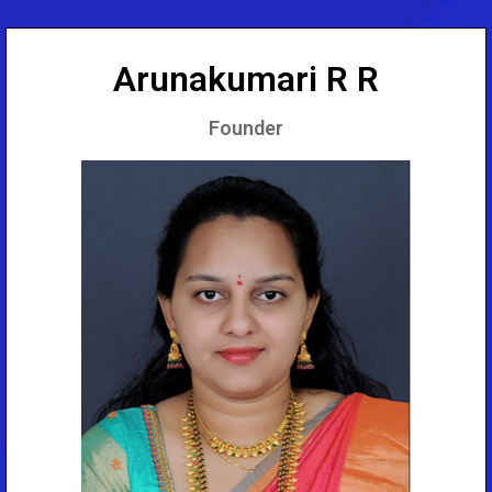
Arunakumari R R
Founder