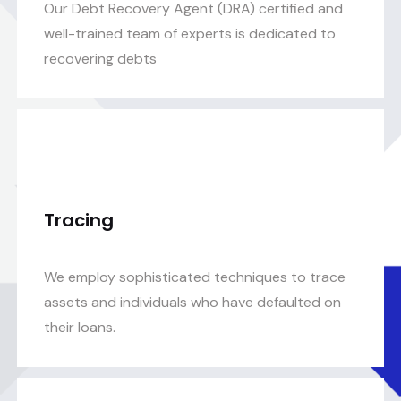
Our Debt Recovery Agent (DRA) certified and
well-trained team of experts is dedicated to
recovering debts
Tracing
We employ sophisticated techniques to trace
assets and individuals who have defaulted on
their loans.