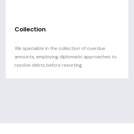
Collection
We specialize in the collection of overdue
amounts, employing diplomatic approaches to
resolve debts before resorting