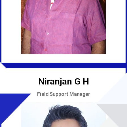
Niranjan G H
Field Support Manager