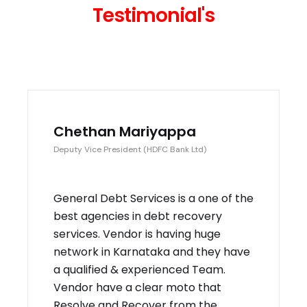
Testimonial's
Chethan Mariyappa
Deputy Vice President (HDFC Bank Ltd)
General Debt Services is a one of the
best agencies in debt recovery
services. Vendor is having huge
network in Karnataka and they have
a qualified & experienced Team.
Vendor have a clear moto that
Resolve and Recover from the