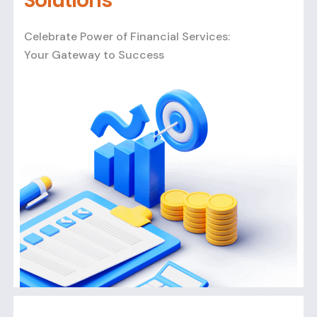
Solutions
Celebrate Power of Financial Services:
Your Gateway to Success