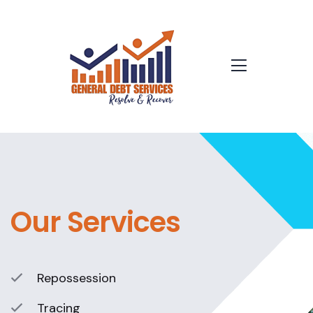
Our Services
Repossession
Tracing