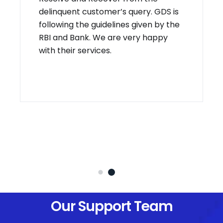
delinquent customer’s query. GDS is
following the guidelines given by the
RBI and Bank. We are very happy
with their services.
Our Support Team