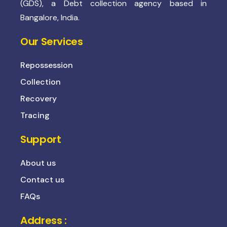
(GDS), a Debt collection agency based in
Bangalore, India.
Our Services
Repossession
Collection
Recovery
Tracing
Support
About us
Contact us
FAQs
Address :