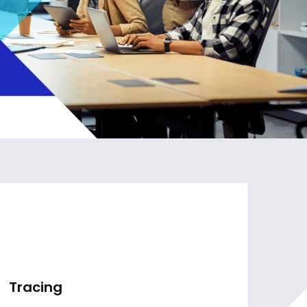
Tracing