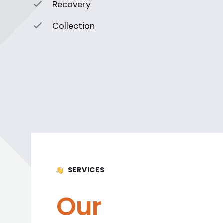
Recovery
Collection
SERVICES
Our