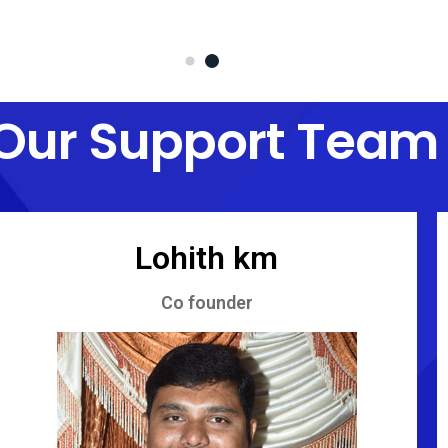
Our Support Team
Lohith km
Co founder