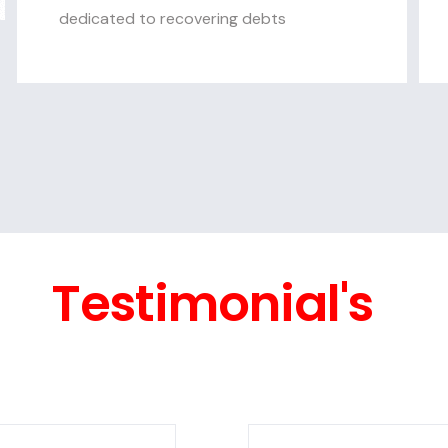
dedicated to recovering debts
Testimonial's