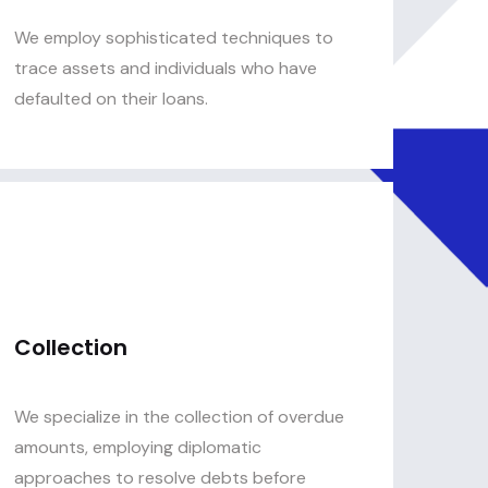
We employ sophisticated techniques to
trace assets and individuals who have
defaulted on their loans.
Collection
We specialize in the collection of overdue
amounts, employing diplomatic
approaches to resolve debts before