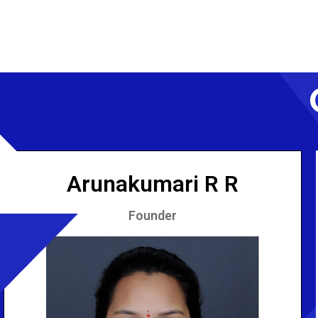
Arunakumari R R
Founder