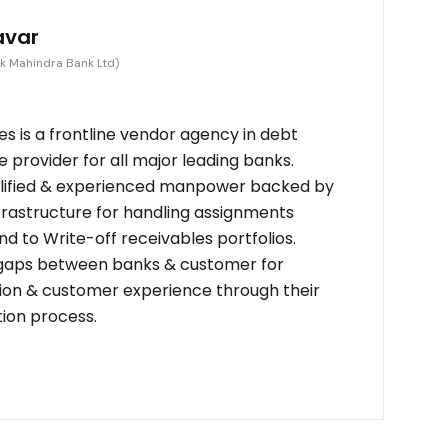
avar
k Mahindra Bank Ltd)
s is a frontline vendor agency in debt
provider for all major leading banks.
alified & experienced manpower backed by
frastructure for handling assignments
d to Write-off receivables portfolios.
 gaps between banks & customer for
on & customer experience through their
tion process.