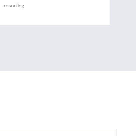
resorting