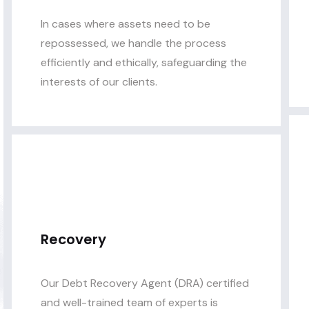
In cases where assets need to be
repossessed, we handle the process
efficiently and ethically, safeguarding the
interests of our clients.
Recovery
Our Debt Recovery Agent (DRA) certified
and well-trained team of experts is