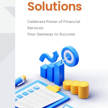
Solutions
Celebrate Power of Financial
Services:
Your Gateway to Success