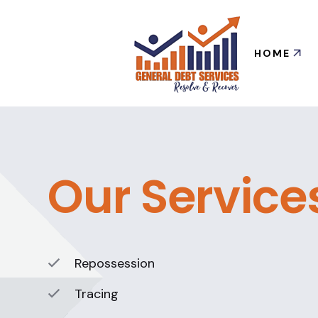
HOME
Our Service
Repossession
Tracing