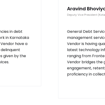
Aravind Bhoviy
Deputy Vice President (Kota
ncies in debt
General Debt Service
ork in Karnataka
management service 
. Vendor have a
Vendor is having qu
 delinquent
latest technology in
es given by the
ranging from Fronten
ices.
Vendor bridges the
engagement, retenti
proficiency in collec