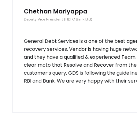
Chethan Mariyappa
Deputy Vice President (HDFC Bank Ltd)
General Debt Services is a one of the best age
recovery services. Vendor is having huge netw
and they have a qualified & experienced Team
clear moto that Resolve and Recover from the
customer’s query. GDS is following the guidelin
RBI and Bank. We are very happy with their serv