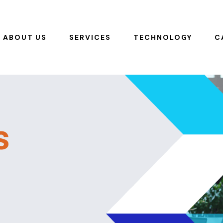
ABOUT US
SERVICES
TECHNOLOGY
C
s