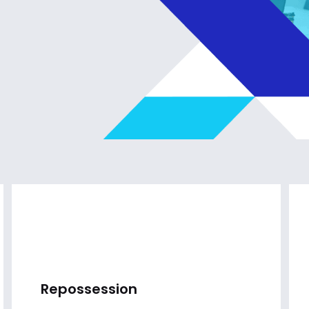
Repossession