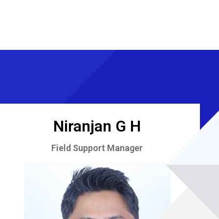
Niranjan G H
Field Support Manager