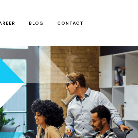
AREER
BLOG
CONTACT