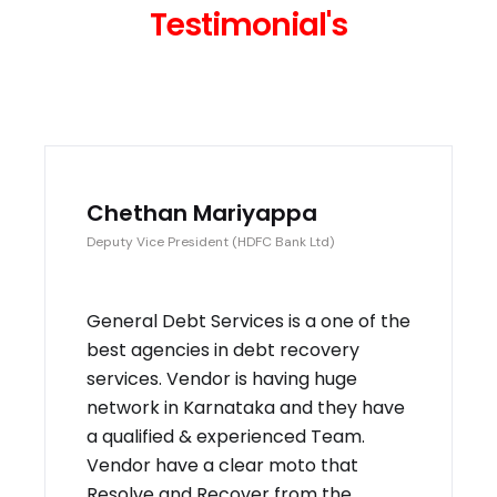
Testimonial's
Chethan Mariyappa
Deputy Vice President (HDFC Bank Ltd)
General Debt Services is a one of the
best agencies in debt recovery
services. Vendor is having huge
network in Karnataka and they have
a qualified & experienced Team.
Vendor have a clear moto that
Resolve and Recover from the