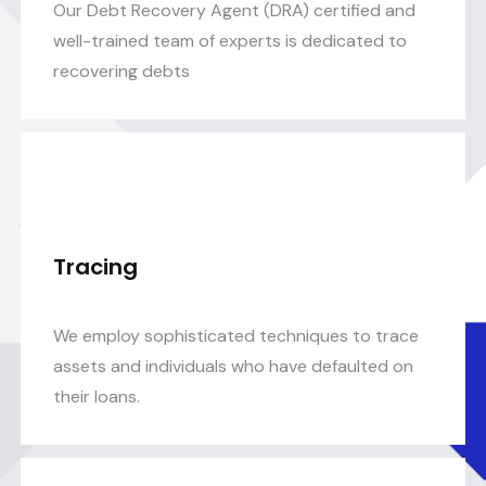
Our Debt Recovery Agent (DRA) certified and
well-trained team of experts is dedicated to
recovering debts
Tracing
We employ sophisticated techniques to trace
assets and individuals who have defaulted on
their loans.