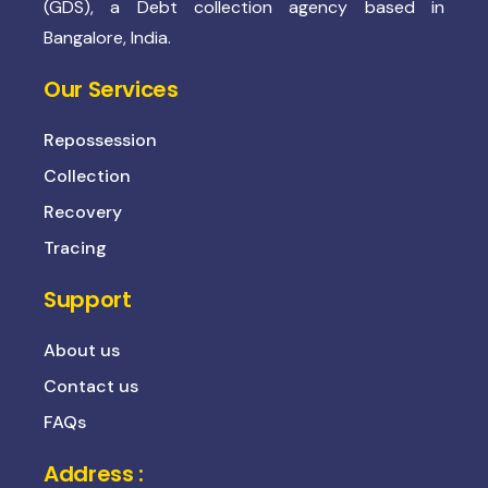
(GDS), a Debt collection agency based in
Bangalore, India.
Our Services
Repossession
Collection
Recovery
Tracing
Support
About us
Contact us
FAQs
Address :