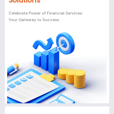
Solutions
Celebrate Power of Financial Services:
Your Gateway to Success