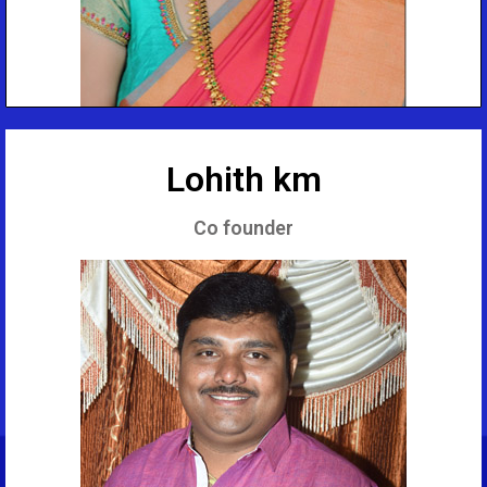
Lohith km
Co founder