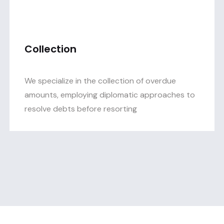
Collection
We specialize in the collection of overdue
amounts, employing diplomatic approaches to
resolve debts before resorting