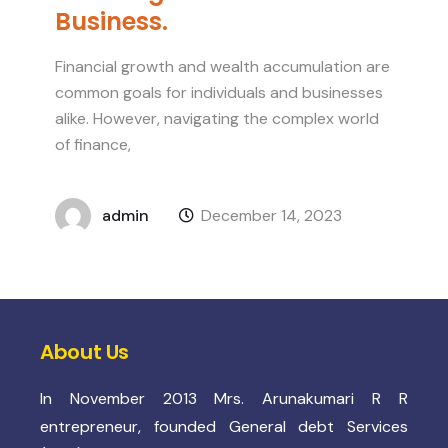
Business.
Financial growth and wealth accumulation are
common goals for individuals and businesses
alike. However, navigating the complex world
of finance,
admin
December 14, 2023
About Us
In November 2013 Mrs. Arunakumari R R
entrepreneur, founded General debt Services