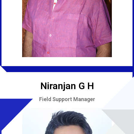
Niranjan G H
Field Support Manager