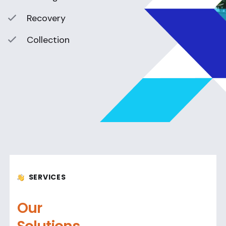
Recovery
Collection
SERVICES
Our