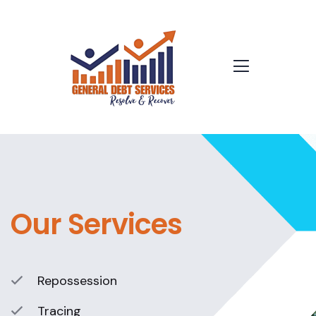
Our Services
Repossession
Tracing