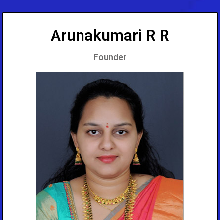
Arunakumari R R
Founder