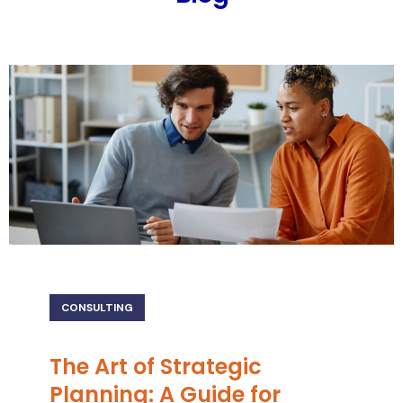
CONSULTING
The Art of Strategic
Planning: A Guide for