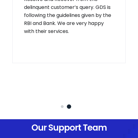
delinquent customer’s query. GDS is
following the guidelines given by the
RBI and Bank. We are very happy
with their services.
Our Support Team