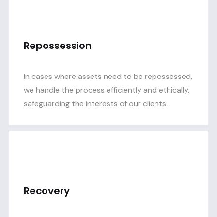
Repossession
In cases where assets need to be repossessed,
we handle the process efficiently and ethically,
safeguarding the interests of our clients.
Recovery