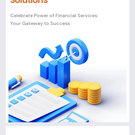
Solutions
Celebrate Power of Financial Services:
Your Gateway to Success