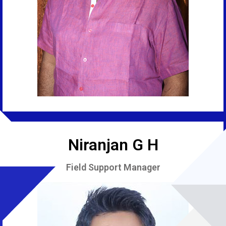
Niranjan G H
Field Support Manager