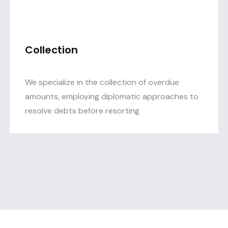
Collection
We specialize in the collection of overdue
amounts, employing diplomatic approaches to
resolve debts before resorting