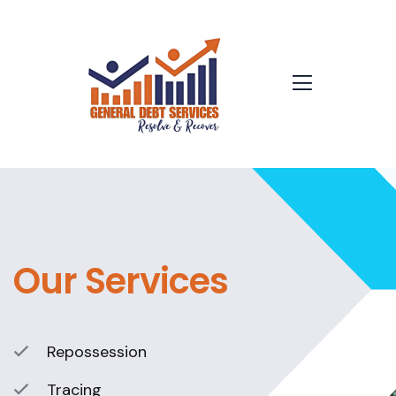
Our Services
Repossession
Tracing