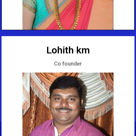
Lohith km
Co founder