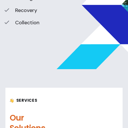
Recovery
Collection
SERVICES
Our