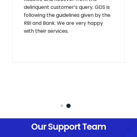
delinquent customer’s query. GDS is
following the guidelines given by the
RBI and Bank. We are very happy
with their services.
Our Support Team