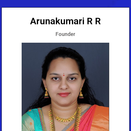
Arunakumari R R
Founder