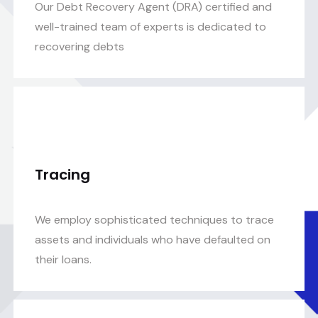
Our Debt Recovery Agent (DRA) certified and
well-trained team of experts is dedicated to
recovering debts
Tracing
We employ sophisticated techniques to trace
assets and individuals who have defaulted on
their loans.