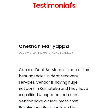
Testimonial's
Chethan Mariyappa
Deputy Vice President (HDFC Bank Ltd)
General Debt Services is a one of the
best agencies in debt recovery
services. Vendor is having huge
network in Karnataka and they have
a qualified & experienced Team.
Vendor have a clear moto that
Resolve and Recover from the