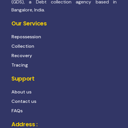
(GDS), a Debt collection agency based in
Bangalore, India.
Our Services
Repossession
Collection
Recovery
Tracing
Support
About us
Contact us
FAQs
Address :