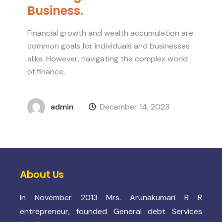
Business.
Financial growth and wealth accumulation are
common goals for individuals and businesses
alike. However, navigating the complex world
of finance,
admin
December 14, 2023
About Us
In November 2013 Mrs. Arunakumari R R
entrepreneur, founded General debt Services