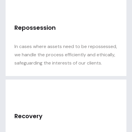
Repossession
In cases where assets need to be repossessed,
we handle the process efficiently and ethically,
safeguarding the interests of our clients.
Recovery