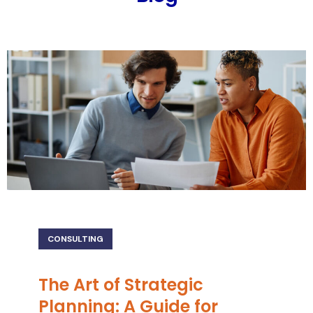
CONSULTING
The Art of Strategic
Planning: A Guide for