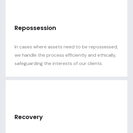
Repossession
In cases where assets need to be repossessed,
we handle the process efficiently and ethically,
safeguarding the interests of our clients.
Recovery