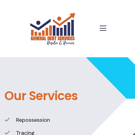
Our Services
Repossession
Tracing