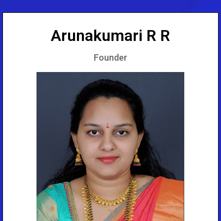
Arunakumari R R
Founder