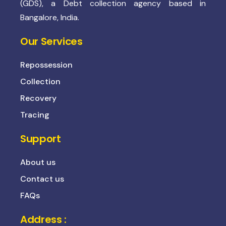
(GDS), a Debt collection agency based in
Bangalore, India.
Our Services
Repossession
Collection
Recovery
Tracing
Support
About us
Contact us
FAQs
Address :