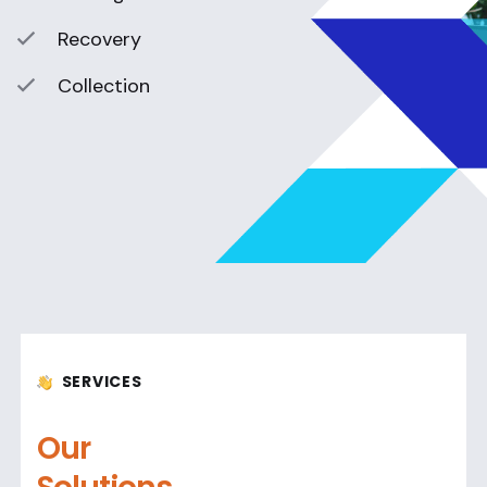
Recovery
Collection
SERVICES
Our