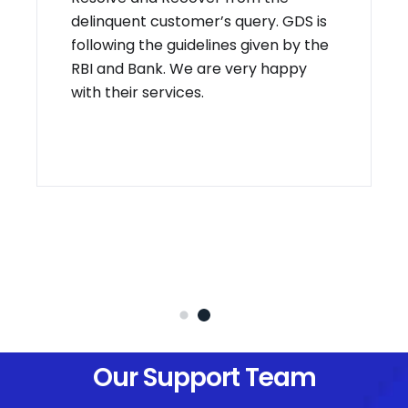
delinquent customer’s query. GDS is
following the guidelines given by the
RBI and Bank. We are very happy
with their services.
Our Support Team