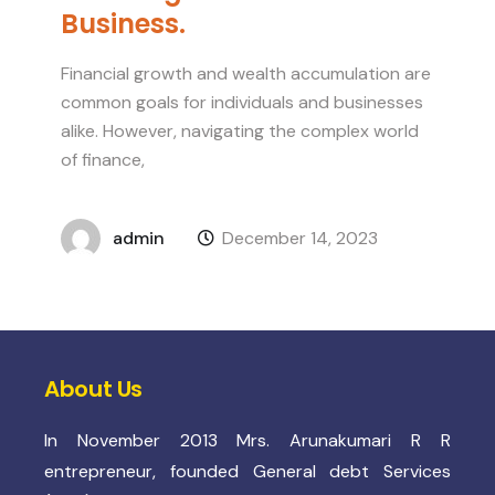
Business.
Financial growth and wealth accumulation are
common goals for individuals and businesses
alike. However, navigating the complex world
of finance,
admin
December 14, 2023
About Us
In November 2013 Mrs. Arunakumari R R
entrepreneur, founded General debt Services