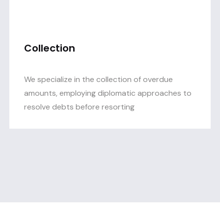
Collection
We specialize in the collection of overdue
amounts, employing diplomatic approaches to
resolve debts before resorting