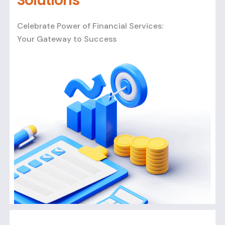
Solutions
Celebrate Power of Financial Services:
Your Gateway to Success