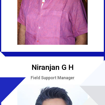
Niranjan G H
Field Support Manager