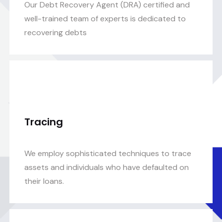
Our Debt Recovery Agent (DRA) certified and
well-trained team of experts is dedicated to
recovering debts
Tracing
We employ sophisticated techniques to trace
assets and individuals who have defaulted on
their loans.