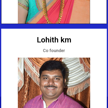
Lohith km
Co founder