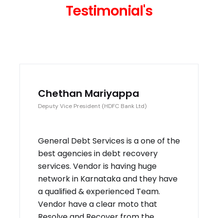
Testimonial's
Chethan Mariyappa
Deputy Vice President (HDFC Bank Ltd)
General Debt Services is a one of the
best agencies in debt recovery
services. Vendor is having huge
network in Karnataka and they have
a qualified & experienced Team.
Vendor have a clear moto that
Resolve and Recover from the