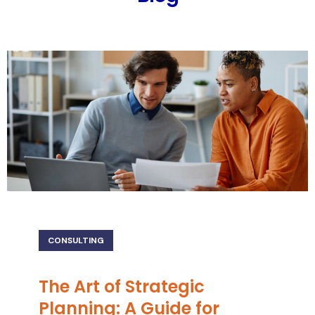
CONSULTING
The Art of Strategic
Planning: A Guide for