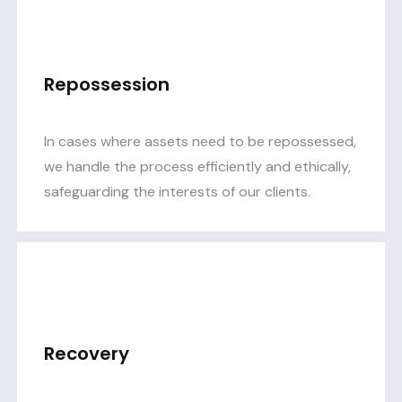
Repossession
In cases where assets need to be repossessed,
we handle the process efficiently and ethically,
safeguarding the interests of our clients.
Recovery