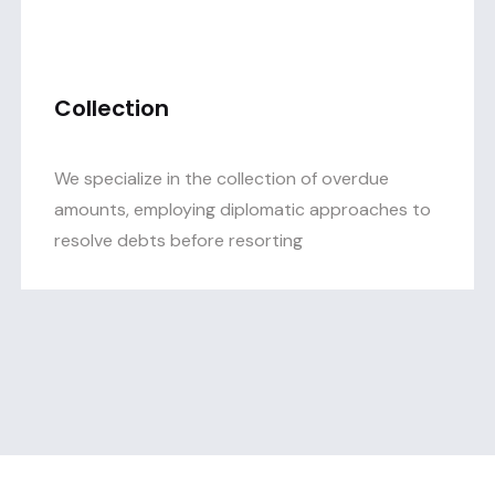
Collection
We specialize in the collection of overdue
amounts, employing diplomatic approaches to
resolve debts before resorting