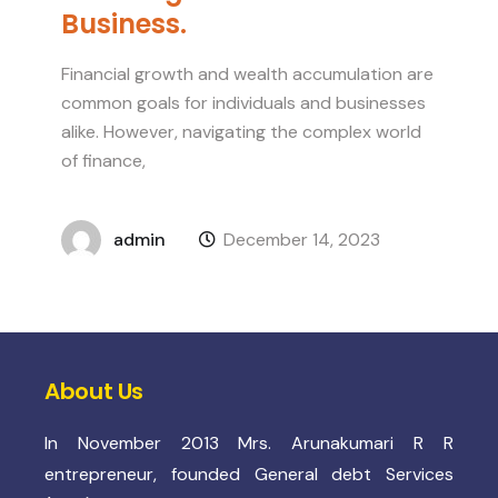
Business.
Financial growth and wealth accumulation are
common goals for individuals and businesses
alike. However, navigating the complex world
of finance,
admin
December 14, 2023
About Us
In November 2013 Mrs. Arunakumari R R
entrepreneur, founded General debt Services