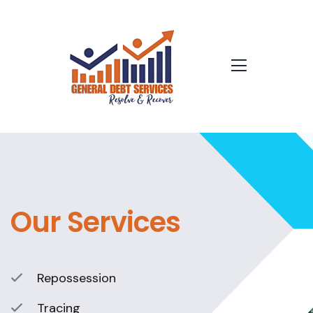
Our Services
Repossession
Tracing