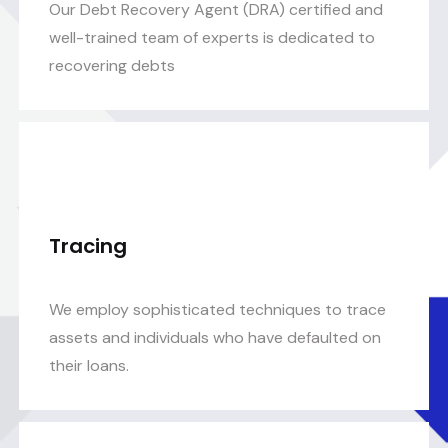
Our Debt Recovery Agent (DRA) certified and
well-trained team of experts is dedicated to
recovering debts
Tracing
We employ sophisticated techniques to trace
assets and individuals who have defaulted on
their loans.