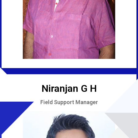
Niranjan G H
Field Support Manager