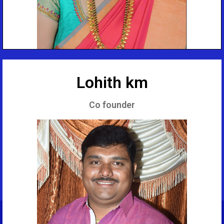
Lohith km
Co founder