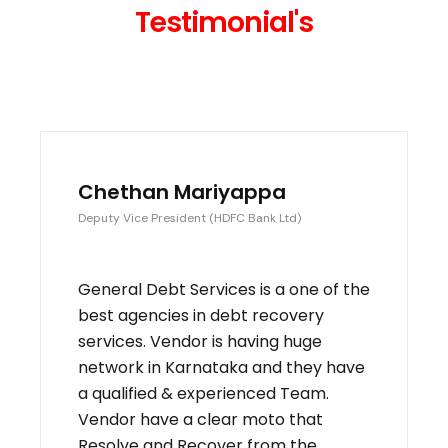
Testimonial's
Chethan Mariyappa
Deputy Vice President (HDFC Bank Ltd)
General Debt Services is a one of the
best agencies in debt recovery
services. Vendor is having huge
network in Karnataka and they have
a qualified & experienced Team.
Vendor have a clear moto that
Resolve and Recover from the