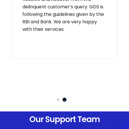
delinquent customer’s query. GDS is
following the guidelines given by the
RBI and Bank. We are very happy
with their services.
Our Support Team