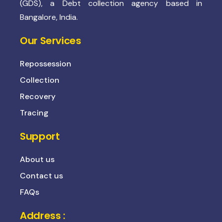
(GDS), a Debt collection agency based in
Bangalore, India.
Our Services
Repossession
Collection
Recovery
Tracing
Support
About us
Contact us
FAQs
Address :