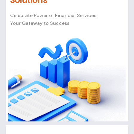
Solutions
Celebrate Power of Financial Services:
Your Gateway to Success