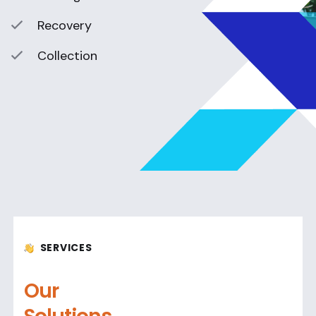
Recovery
Collection
SERVICES
Our