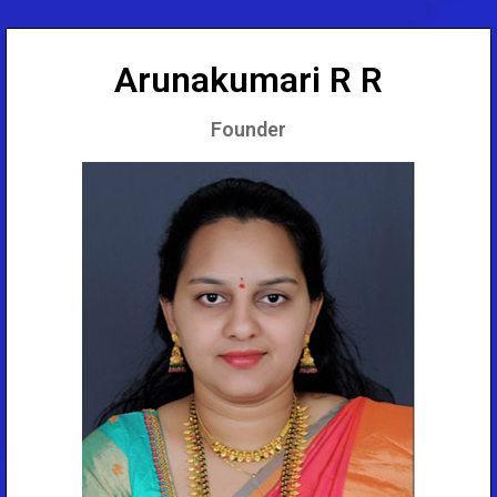
Arunakumari R R
Founder