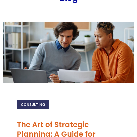
CONSULTING
The Art of Strategic
Planning: A Guide for