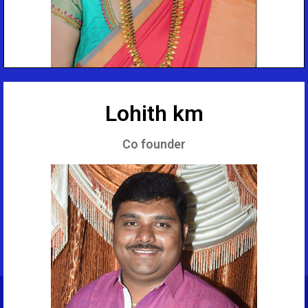
Lohith km
Co founder