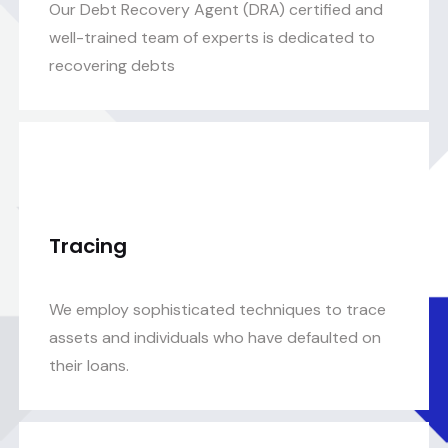
Our Debt Recovery Agent (DRA) certified and
well-trained team of experts is dedicated to
recovering debts
Tracing
We employ sophisticated techniques to trace
assets and individuals who have defaulted on
their loans.