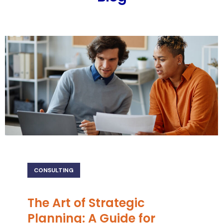
CONSULTING
The Art of Strategic
Planning: A Guide for