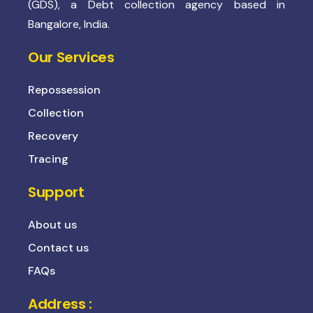
(GDS), a Debt collection agency based in
Bangalore, India.
Our Services
Repossession
Collection
Recovery
Tracing
Support
About us
Contact us
FAQs
Address :