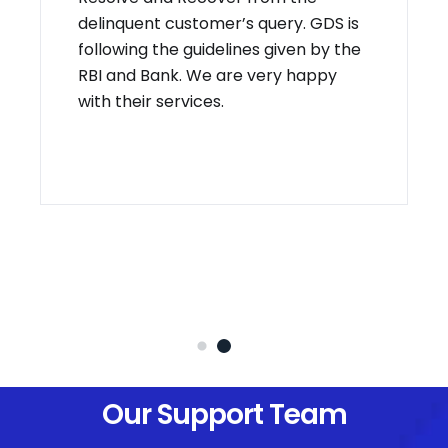
delinquent customer’s query. GDS is
following the guidelines given by the
RBI and Bank. We are very happy
with their services.
Our Support Team