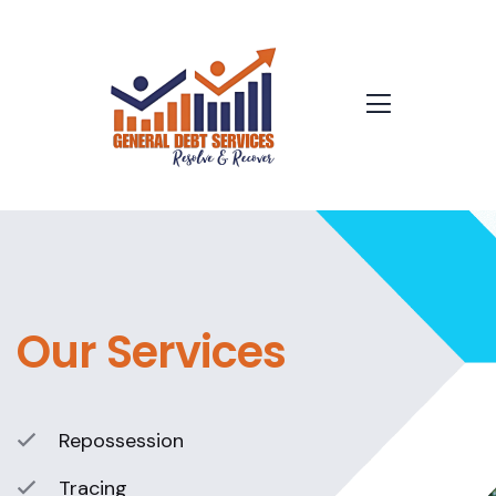
Our Services
Repossession
Tracing