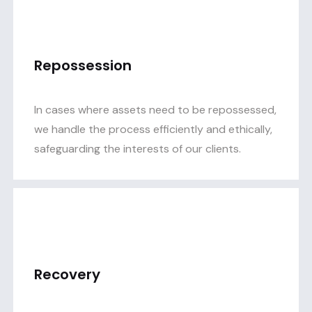
Repossession
In cases where assets need to be repossessed,
we handle the process efficiently and ethically,
safeguarding the interests of our clients.
Recovery