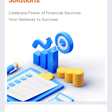
Solutions
Celebrate Power of Financial Services:
Your Gateway to Success