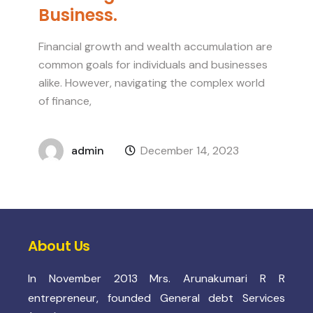
Business.
Financial growth and wealth accumulation are
common goals for individuals and businesses
alike. However, navigating the complex world
of finance,
admin
December 14, 2023
About Us
In November 2013 Mrs. Arunakumari R R
entrepreneur, founded General debt Services