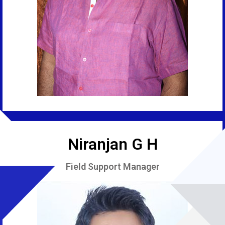
Niranjan G H
Field Support Manager