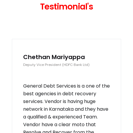
Testimonial's
Chethan Mariyappa
Deputy Vice President (HDFC Bank Ltd)
General Debt Services is a one of the
best agencies in debt recovery
services. Vendor is having huge
network in Karnataka and they have
a qualified & experienced Team.
Vendor have a clear moto that
Resolve and Recover from the