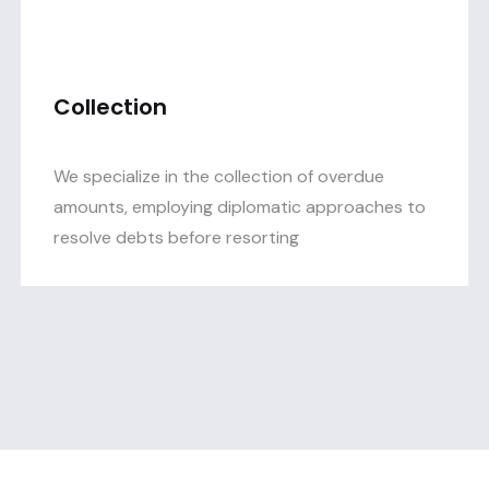
Collection
We specialize in the collection of overdue
amounts, employing diplomatic approaches to
resolve debts before resorting