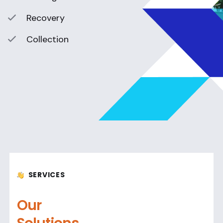
Recovery
Collection
SERVICES
Our