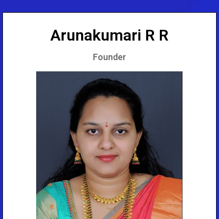
Arunakumari R R
Founder