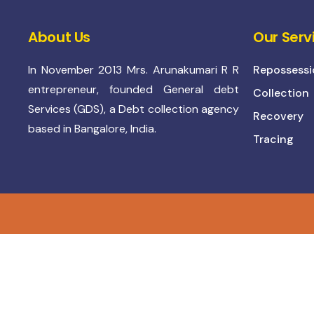
About Us
Our Serv
In November 2013 Mrs. Arunakumari R R
Repossessi
entrepreneur, founded General debt
Collection
Services (GDS), a Debt collection agency
Recovery
based in Bangalore, India.
Tracing