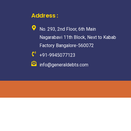
Address :
No. 293, 2nd Floor, 6th Main
Nagarabavi 11th Block, Next to Kabab
Factory Bangalore-560072
+91-9945077123
info@generaldebts.com