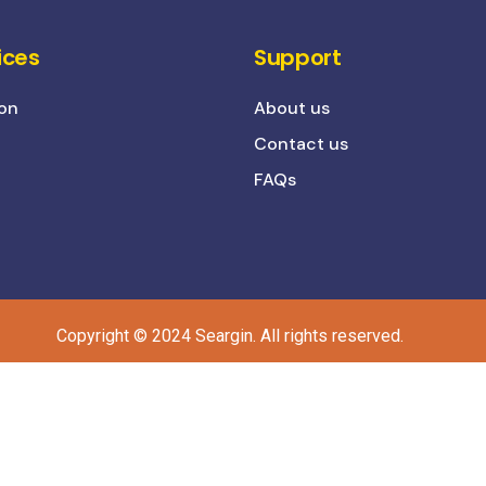
ices
Support
on
About us
Contact us
FAQs
Copyright © 2024 Seargin. All rights reserved.